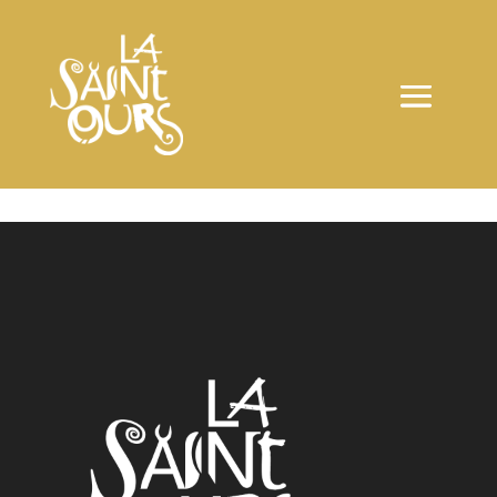
ARTIGIANI EVENTI:
16151 – 14712