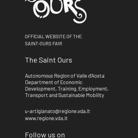
OFFICIAL WEBSITE OF THE
SAINT-OURS FAIR
The Saint Ours
Autonomous Region of Valle d’Aosta
Department of Economic
Development, Training, Employment,
Transport and Sustainable Mobility
u-artigianato@regione.vda.it
www.regione.vda.it
Follow us on