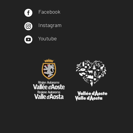
Facebook

Instagram

Youtube
