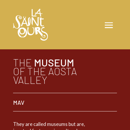
THE
MUSEUM
OF THE AOSTA
VALLEY
MAV
They are called museums but are,