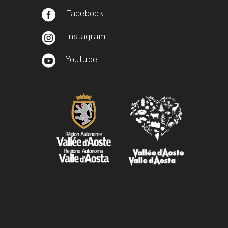
Facebook

Instagram

Youtube
