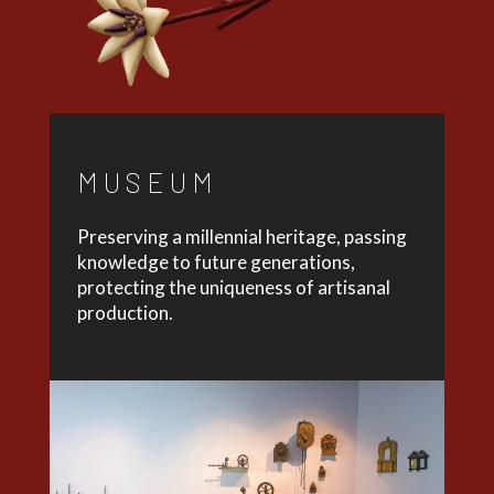
MUSEUM
Preserving a millennial heritage, passing
knowledge to future generations,
protecting the uniqueness of artisanal
production.