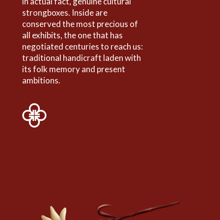
in actual fact, genuine cultural
strongboxes. Inside are
conserved the most precious of
all exhibits, the one that has
negotiated centuries to reach us:
traditional handicraft laden with
its folk memory and present
ambitions.