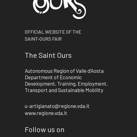
OFFICIAL WEBSITE OF THE
SAINT-OURS FAIR
The Saint Ours
Autonomous Region of Valle d’Aosta
Department of Economic
Development, Training, Employment,
Transport and Sustainable Mobility
u-artigianato@regione.vda.it
www.regione.vda.it
Follow us on