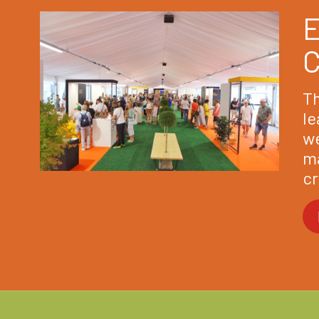
E
Th
le
we
m
cr