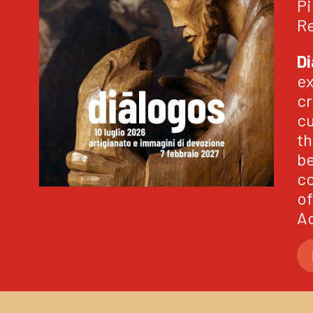
Pi
Re
Di
ex
cr
cu
th
be
co
of
Ao