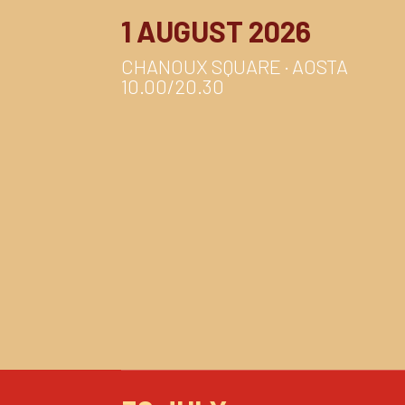
1 AUGUST 2026
CHANOUX SQUARE · AOSTA
10.00/20.30