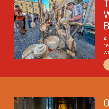
A 
re
w