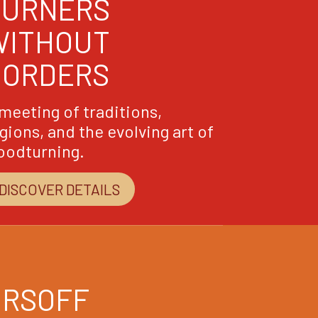
TURNERS
WITHOUT
BORDERS
meeting of traditions,
gions, and the evolving art of
oodturning.
DISCOVER DETAILS
ORSOFF