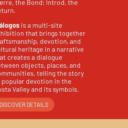
erre, the Bond; Introd, the
turn.
álogos
is a multi-site
hibition that brings together
aftsmanship, devotion, and
ltural heritage in a narrative
at creates a dialogue
tween objects, places, and
mmunities, telling the story
 popular devotion in the
sta Valley and its symbols.
DISCOVER DETAILS