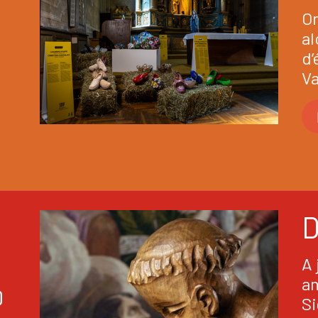
Or
al
d’
Va
A 
an
D
Si