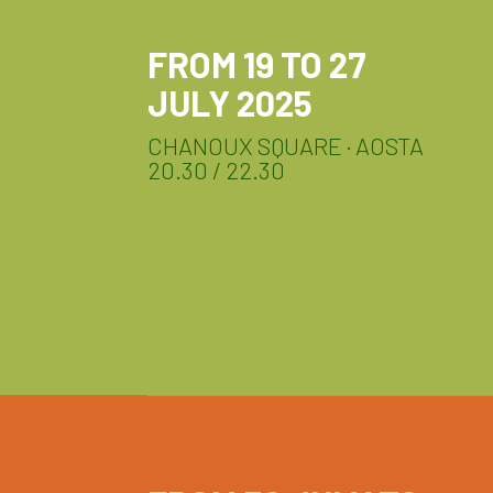
FROM 19 TO 27
JULY 2025
CHANOUX SQUARE · AOSTA
20.30 / 22.30