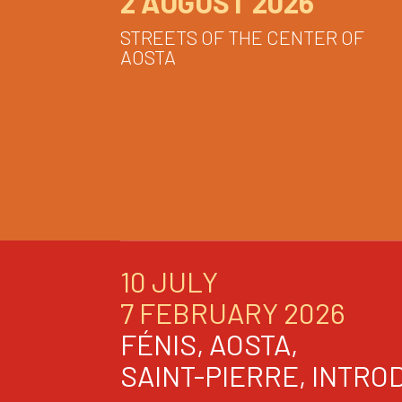
2 AUGUST 2026
STREETS OF THE CENTER OF
AOSTA
10 JULY
7 FEBRUARY 2026
FÉNIS, AOSTA,
SAINT-PIERRE, INTRO