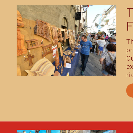
F
Th
pr
Ou
ex
ri