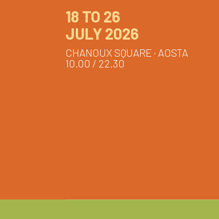
18 TO 26
JULY 2026
CHANOUX SQUARE · AOSTA
10.00 / 22.30