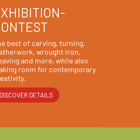
XHIBITION-
CONTEST
e best of carving, turning,
atherwork, wrought iron,
aving and more, while also
aking room for contemporary
eativity.
DISCOVER DETAILS