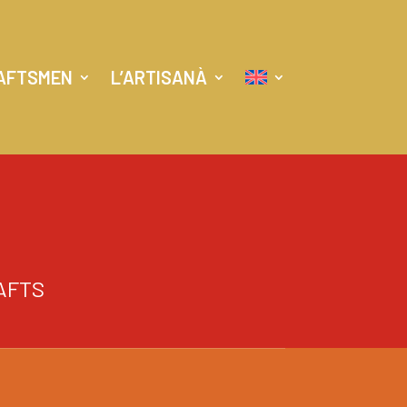
AFTSMEN
L’ARTISANÀ
AFTS