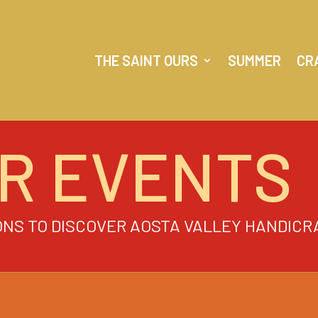
THE SAINT OURS
SUMMER
CR
R EVENTS
ONS TO DISCOVER AOSTA VALLEY HANDICR