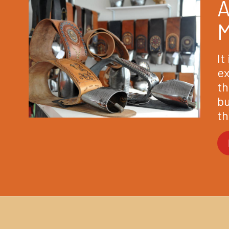
A
It
ex
th
bu
th