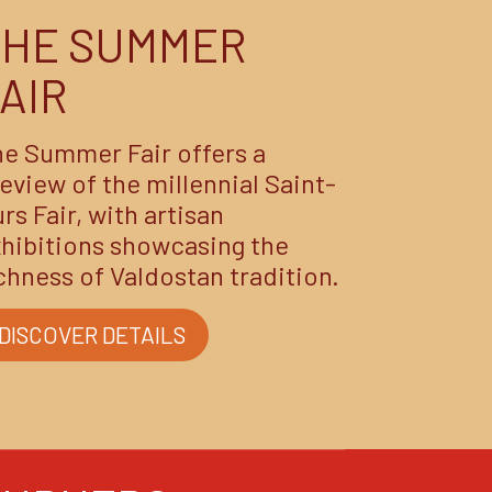
THE SUMMER
AIR
e Summer Fair offers a
eview of the millennial Saint-
rs Fair, with artisan
hibitions showcasing the
chness of Valdostan tradition.
DISCOVER DETAILS