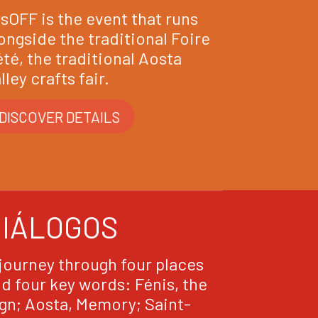
sOFF is the event that runs
ongside the traditional Foire
été, the traditional Aosta
lley crafts fair.
DISCOVER DETAILS
DIÁLOGOS
journey through four places
d four key words: Fénis, the
gn; Aosta, Memory; Saint-