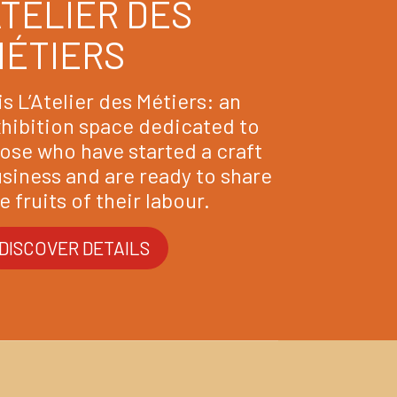
TELIER DES
MÉTIERS
 is L’Atelier des Métiers: an
hibition space dedicated to
ose who have started a craft
siness and are ready to share
e fruits of their labour.
DISCOVER DETAILS