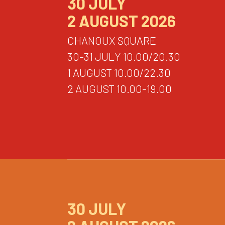
30 JULY
2 AUGUST 2026
CHANOUX SQUARE
30-31 JULY 10.00/20.30
1 AUGUST 10.00/22.30
2 AUGUST 10.00-19.00
30 JULY