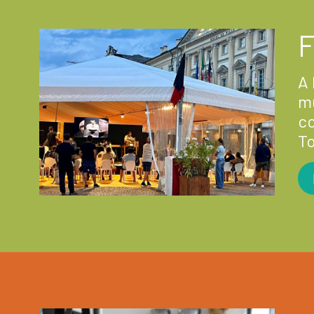
F
A 
mu
co
T