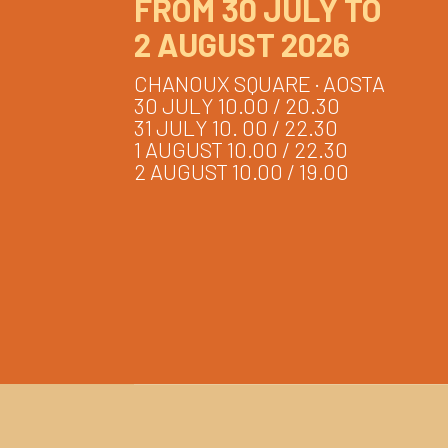
FROM 30 JULY TO
2 AUGUST 2026
CHANOUX SQUARE · AOSTA
30 JULY 10.00 / 20.30
31 JULY 10. 00 / 22.30
1 AUGUST 10.00 / 22.30
2 AUGUST 10.00 / 19.00