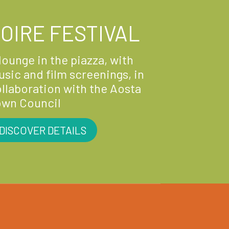
OIRE FESTIVAL
lounge in the piazza, with
sic and film screenings, in
llaboration with the Aosta
own Council
DISCOVER DETAILS