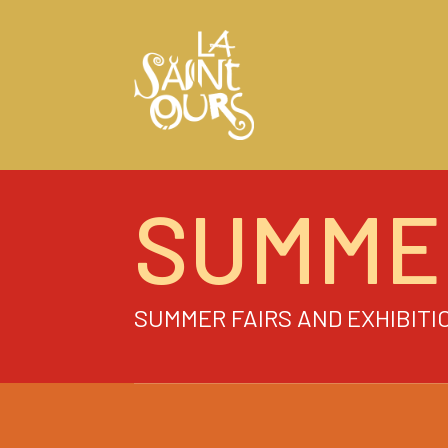
SUMME
SUMMER FAIRS AND EXHIBITI