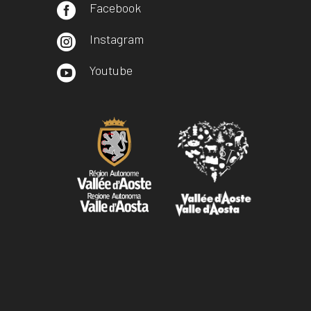
Facebook

Instagram

Youtube
