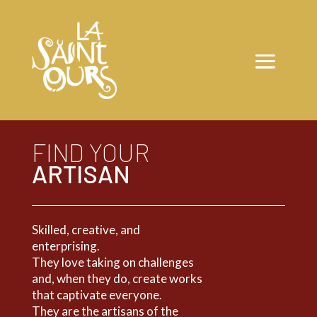
FIND YOUR
ARTISAN
Skilled, creative, and
enterprising.
They love taking on challenges
and, when they do, create works
that captivate everyone.
They are the artisans of the