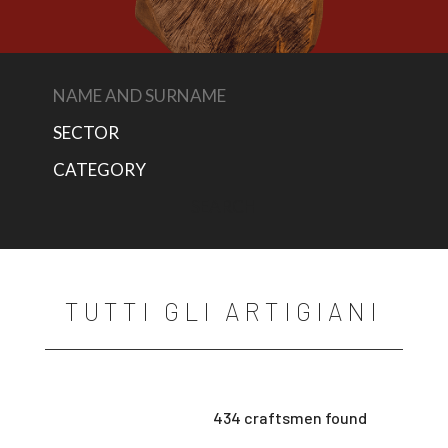
TUTTI GLI ARTIGIANI
434 craftsmen found