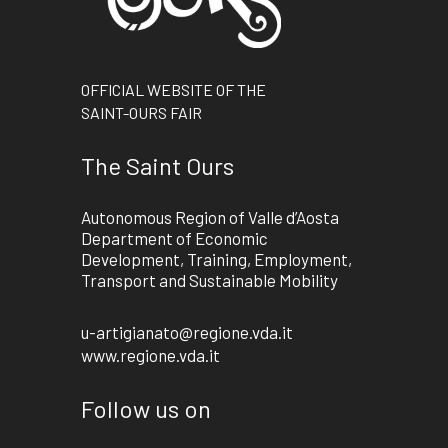
OFFICIAL WEBSITE OF THE
SAINT-OURS FAIR
The Saint Ours
Autonomous Region of Valle d’Aosta
Department of Economic
Development, Training, Employment,
Transport and Sustainable Mobility
u-artigianato@regione.vda.it
www.regione.vda.it
Follow us on