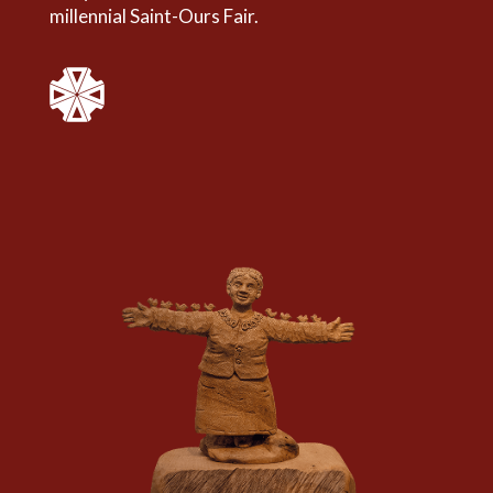
millennial Saint-Ours Fair.