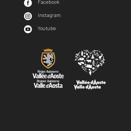
Facebook

Instagram

Youtube
