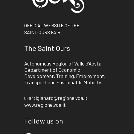
OFFICIAL WEBSITE OF THE
SAINT-OURS FAIR
The Saint Ours
Autonomous Region of Valle d’Aosta
Department of Economic
Development, Training, Employment,
Transport and Sustainable Mobility
u-artigianato@regione.vda.it
www.regione.vda.it
Follow us on